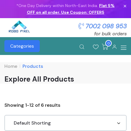
*One Day Delivery within North-East India.
Flat 5%
OFF on all order. Use Coupon: OFFER5
7002 098 953
for bulk orders
0
Categories
Home
Products
Explore All Products
Showing 1-12 of 6 results