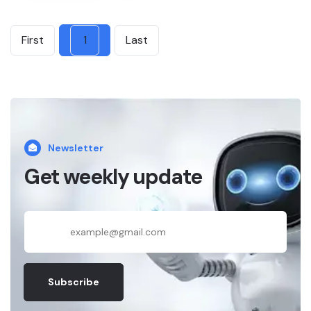
First
1
Last
Newsletter
Get weekly update
Subscribe