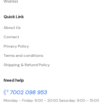
Wishlist
Quick Link
About Us
Contact
Privacy Policy
Terms and conditions
Shipping & Refund Policy
Need help
7002 098 953
Monday – Friday: 9:00 – 20:00
Saturday: 9:00 – 15:00