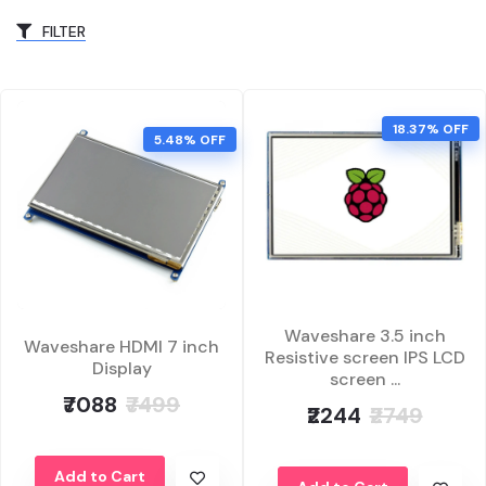
FILTER
18.37% OFF
5.48% OFF
Waveshare 3.5 inch
Waveshare HDMI 7 inch
Resistive screen IPS LCD
Display
screen ...
₹7088
₹7499
₹2244
₹2749
Add to Cart