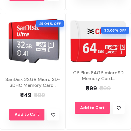
25.04% OFF
30.03% OFF
CP Plus 64GB microSD
Memory Card...
SanDisk 32GB Micro SD-
SDHC Memory Card...
₹699
₹999
₹449
₹599
Add to Cart
Add to Cart