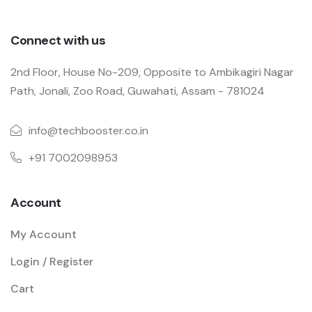
Connect with us
2nd Floor, House No-209, Opposite to Ambikagiri Nagar
Path, Jonali, Zoo Road, Guwahati, Assam - 781024
info@techbooster.co.in
+91 7002098953
Account
My Account
Login / Register
Cart