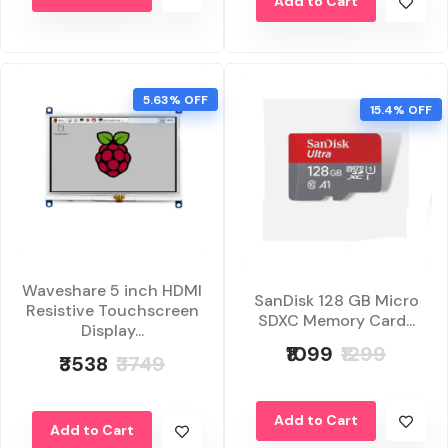
Add to Cart
5.63% OFF
15.4% OFF
Waveshare 5 inch HDMI
SanDisk 128 GB Micro
Resistive Touchscreen
SDXC Memory Card...
Display...
₹1099
₹1299
₹3538
₹3749
Add to Cart
Add to Cart