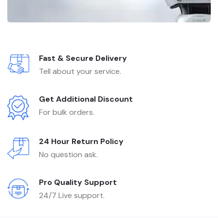
Fast & Secure Delivery
Tell about your service.
Get Additional Discount
For bulk orders.
24 Hour Return Policy
No question ask.
Pro Quality Support
24/7 Live support.