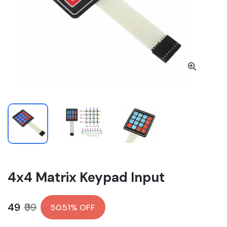
4x4 Matrix Keypad Input
₹49
₹99
50.51% OFF