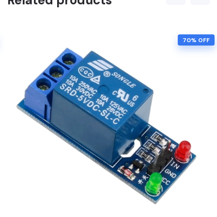
Related products
70% OFF