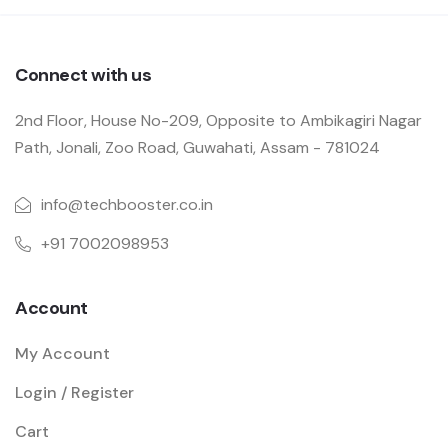
Connect with us
2nd Floor, House No-209, Opposite to Ambikagiri Nagar
Path, Jonali, Zoo Road, Guwahati, Assam - 781024
info@techbooster.co.in
+91 7002098953
Account
My Account
Login / Register
Cart