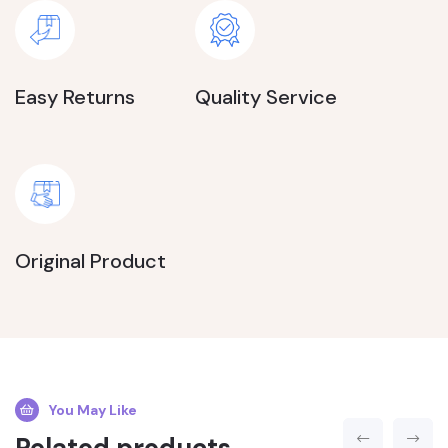
Easy Returns
Quality Service
Original Product
You May Like