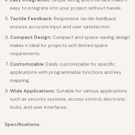
easy to integrate into your project without hassle.
Tactile Feedback:
Responsive tactile feedback
ensures accurate input and user satisfaction.
Compact Design:
Compact and space-saving design
makes it ideal for projects with limited space
requirements.
Customizable:
Easily customizable for specific
applications with programmable functions and key
mapping.
Wide Applications:
Suitable for various applications
such as security systems, access control, electronic
locks, and user interfaces.
Specifications: