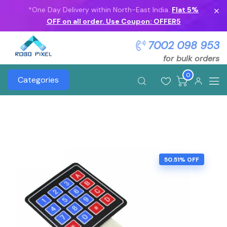
*One Day Delivery within North-East India.
Flat 5%
OFF on all order. Use Coupon: OFFER5
7002 098 953
for bulk orders
0
Categories
50.51% OFF