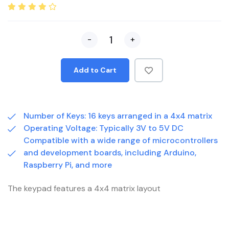
-
+
Add to Cart
Number of Keys: 16 keys arranged in a 4x4 matrix
Operating Voltage: Typically 3V to 5V DC
Compatible with a wide range of microcontrollers
and development boards, including Arduino,
Raspberry Pi, and more
The keypad features a 4x4 matrix layout