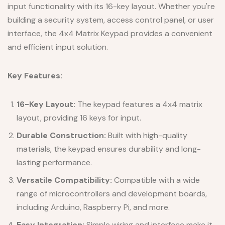
input functionality with its 16-key layout. Whether you're
building a security system, access control panel, or user
interface, the 4x4 Matrix Keypad provides a convenient
and efficient input solution.
Key Features:
16-Key Layout:
The keypad features a 4x4 matrix
layout, providing 16 keys for input.
Durable Construction:
Built with high-quality
materials, the keypad ensures durability and long-
lasting performance.
Versatile Compatibility:
Compatible with a wide
range of microcontrollers and development boards,
including Arduino, Raspberry Pi, and more.
Easy Integration:
Simple wiring and interface make it