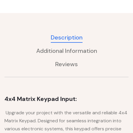
Description
Additional Information
Reviews
4x4 Matrix Keypad Input:
Upgrade your project with the versatile and reliable 4x4
Matrix Keypad. Designed for seamless integration into
various electronic systems, this keypad offers precise