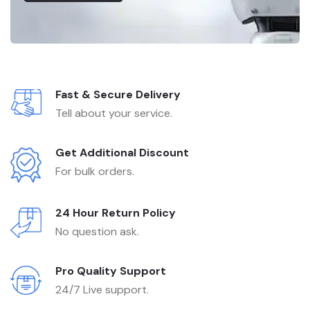
Fast & Secure Delivery
Tell about your service.
Get Additional Discount
For bulk orders.
24 Hour Return Policy
No question ask.
Pro Quality Support
24/7 Live support.