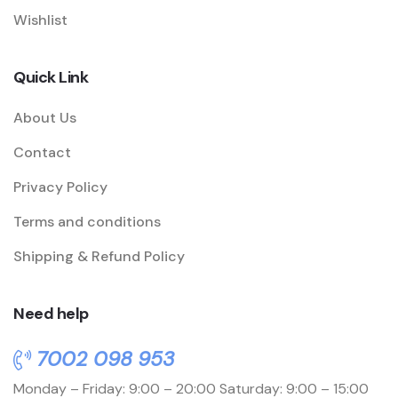
Wishlist
Quick Link
About Us
Contact
Privacy Policy
Terms and conditions
Shipping & Refund Policy
Need help
7002 098 953
Monday – Friday: 9:00 – 20:00
Saturday: 9:00 – 15:00