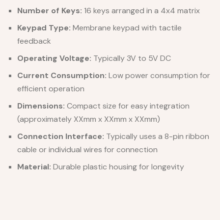
Number of Keys:
16 keys arranged in a 4x4 matrix
Keypad Type:
Membrane keypad with tactile
feedback
Operating Voltage:
Typically 3V to 5V DC
Current Consumption:
Low power consumption for
efficient operation
Dimensions:
Compact size for easy integration
(approximately XXmm x XXmm x XXmm)
Connection Interface:
Typically uses a 8-pin ribbon
cable or individual wires for connection
Material:
Durable plastic housing for longevity