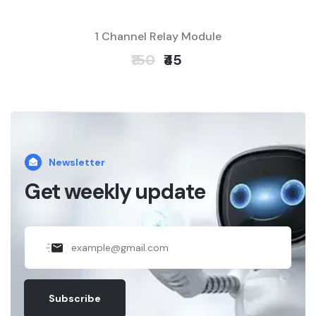
1 Channel Relay Module
₹150
₹45
Newsletter
Get weekly update
Subscribe