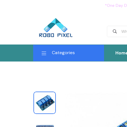
*One Day De
Categories
Hom