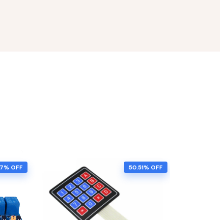
57% OFF
50.51% OFF