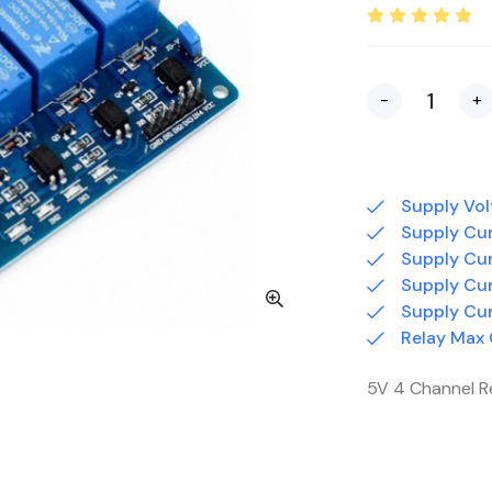
-
+
Supply Vol
Supply Cur
Supply Cur
Supply Cur
Supply Cur
Relay Max
5V 4 Channel R