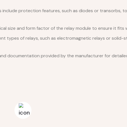
include protection features, such as diodes or transorbs, to
al size and form factor of the relay module to ensure it fits w
nt types of relays, such as electromagnetic relays or solid-s
nd documentation provided by the manufacturer for detailed 