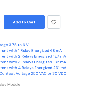
Add to Cart
tage 3.75 to 6 V
rent with 1 Relay Energized 68 mA
rent with 2 Relays Energized 127 mA
rent with 3 Relays Energized 182 mA
rent with 4 Relays Energized 231 mA
 Contact Voltage 250 VAC or 30 VDC
elay Module