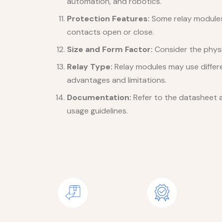
automation, and robotics.
Protection Features:
Some relay modules 
contacts open or close.
Size and Form Factor:
Consider the physic
Relay Type:
Relay modules may use differe
advantages and limitations.
Documentation:
Refer to the datasheet a
usage guidelines.