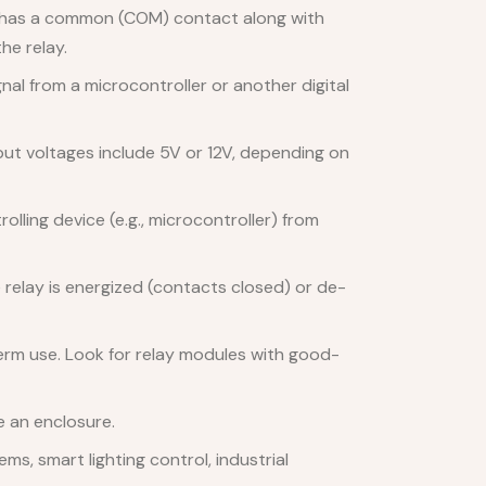
y has a common (COM) contact along with
he relay.
nal from a microcontroller or another digital
put voltages include 5V or 12V, depending on
lling device (e.g., microcontroller) from
 relay is energized (contacts closed) or de-
-term use. Look for relay modules with good-
e an enclosure.
s, smart lighting control, industrial