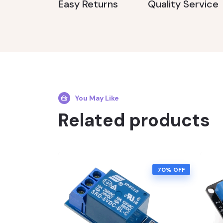
Easy Returns
Quality Service
You May Like
Related products
70% OFF