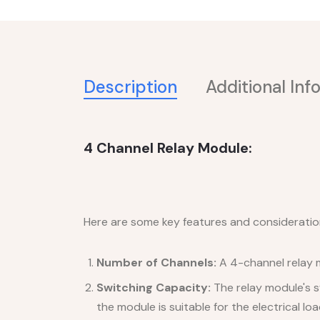
Description
Additional Inf
4 Channel Relay Module:
Here are some key features and consideratio
Number of Channels:
A 4-channel relay mo
Switching Capacity:
The relay module's s
the module is suitable for the electrical lo