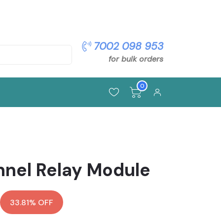
pon: OFFER5
7002 098 953
for bulk orders
0
nnel Relay Module
33.81% OFF