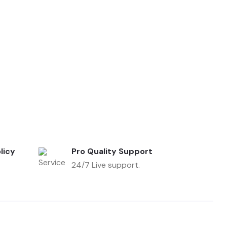
licy
Pro Quality Support
24/7 Live support.