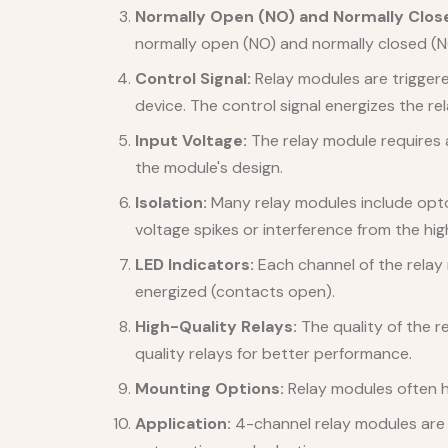
Normally Open (NO) and Normally Clos
normally open (NO) and normally closed (N
Control Signal:
Relay modules are triggered
device. The control signal energizes the rel
Input Voltage:
The relay module requires a
the module's design.
Isolation:
Many relay modules include opto-i
voltage spikes or interference from the hig
LED Indicators:
Each channel of the relay 
energized (contacts open).
High-Quality Relays:
The quality of the r
quality relays for better performance.
Mounting Options:
Relay modules often ha
Application:
4-channel relay modules are u