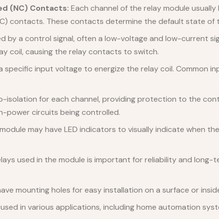
ed (NC) Contacts:
Each channel of the relay module usuall
C) contacts. These contacts determine the default state of t
 by a control signal, often a low-voltage and low-current sig
ay coil, causing the relay contacts to switch.
 specific input voltage to energize the relay coil. Common in
solation for each channel, providing protection to the contro
h-power circuits being controlled.
module may have LED indicators to visually indicate when the
elays used in the module is important for reliability and long
ve mounting holes for easy installation on a surface or insid
sed in various applications, including home automation system