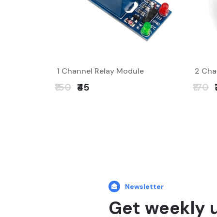
1 Channel Relay Module
2 Cha
₹150
₹45
₹170
Newsletter
Get weekly 