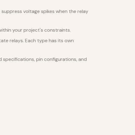
 suppress voltage spikes when the relay
ithin your project's constraints.
tate relays. Each type has its own
specifications, pin configurations, and