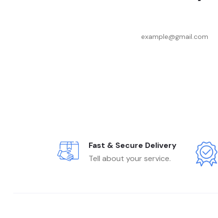
Fast & Secure Delivery
Tell about your service.