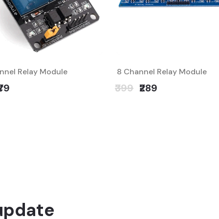
nnel Relay Module
8 Channel Relay Module
₹79
₹399
₹289
update