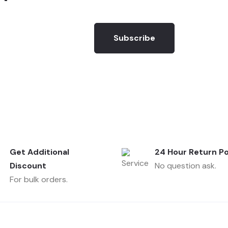
Subscribe
Get Additional
24 Hour Return Po
Discount
No question ask.
For bulk orders.