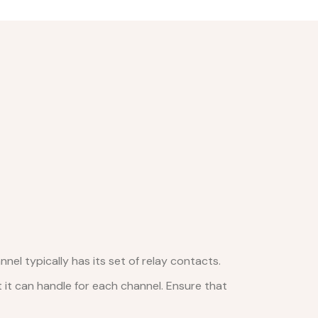
nel typically has its set of relay contacts.
it can handle for each channel. Ensure that