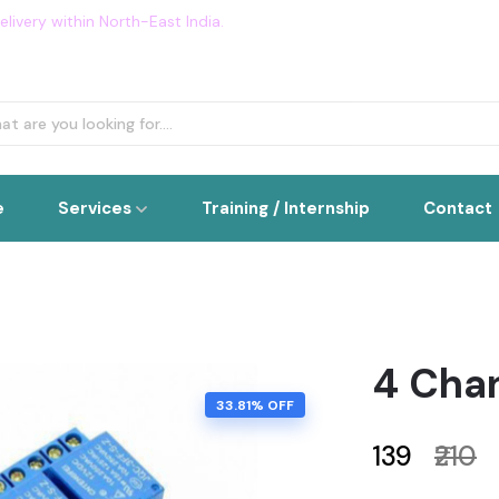
livery within North-East India.
Flat 5% OFF on all order. Use Cou
e
Services
Training / Internship
Contact
4 Cha
33.81% OFF
₹139
₹210