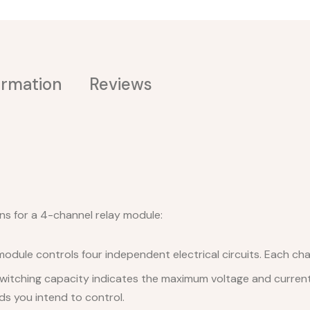
ormation
Reviews
ns for a 4-channel relay module:
dule controls four independent electrical circuits. Each chan
witching capacity indicates the maximum voltage and current 
ads you intend to control.