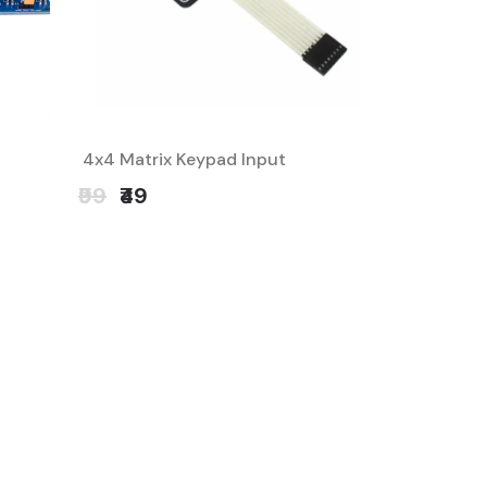
4x4 Matrix Keypad Input
₹99
₹49