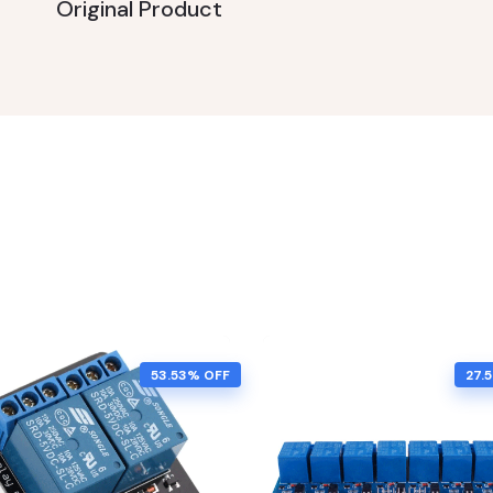
Original Product
53.53% OFF
27.