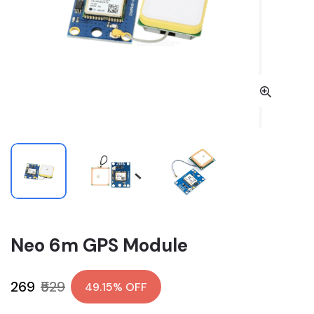
Neo 6m GPS Module
₹269
₹529
49.15% OFF