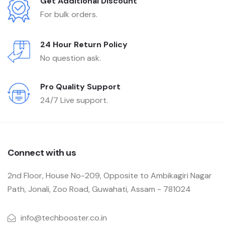
Get Additional Discount
For bulk orders.
24 Hour Return Policy
No question ask.
Pro Quality Support
24/7 Live support.
Connect with us
2nd Floor, House No-209, Opposite to Ambikagiri Nagar
Path, Jonali, Zoo Road, Guwahati, Assam - 781024
info@techbooster.co.in