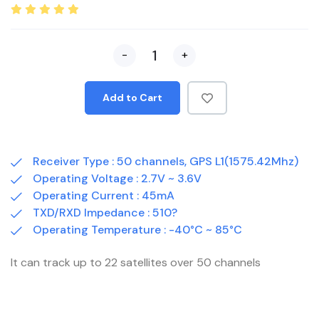
-
+
Add to Cart
Receiver Type : 50 channels, GPS L1(1575.42Mhz)
Operating Voltage : 2.7V ~ 3.6V
Operating Current : 45mA
TXD/RXD Impedance : 510?
Operating Temperature : -40°C ~ 85°C
It can track up to 22 satellites over 50 channels