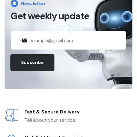
Newsletter
Get weekly update
Subscribe
Fast & Secure Delivery
Tell about your service.