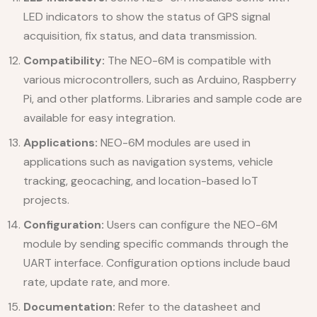
LED indicators to show the status of GPS signal
acquisition, fix status, and data transmission.
Compatibility:
The NEO-6M is compatible with
various microcontrollers, such as Arduino, Raspberry
Pi, and other platforms. Libraries and sample code are
available for easy integration.
Applications:
NEO-6M modules are used in
applications such as navigation systems, vehicle
tracking, geocaching, and location-based IoT
projects.
Configuration:
Users can configure the NEO-6M
module by sending specific commands through the
UART interface. Configuration options include baud
rate, update rate, and more.
Documentation:
Refer to the datasheet and