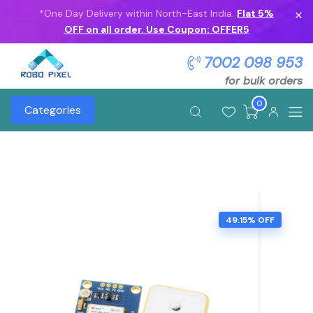
*One Day Delivery within North-East India.
Flat 5%
OFF on all order. Use Coupon: OFFER5
7002 098 953
for bulk orders
0
Categories
49.15% OFF