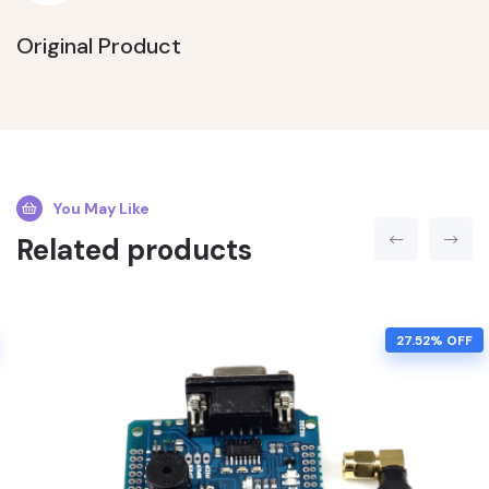
Original Product
You May Like
Related products
27.52% OFF