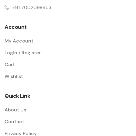
+91 7002098953
Account
My Account
Login / Register
Cart
Wishlist
Quick Link
About Us
Contact
Privacy Policy