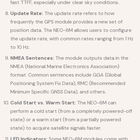
fast TTFF, especially under clear sky conditions.
Update Rate:
The update rate refers to how
frequently the GPS module provides a new set of
position data. The NEO-6M allows users to configure
the update rate, with common rates ranging from 1 Hz
to 10 Hz.
NMEA Sentences:
The module outputs data in the
NMEA (National Marine Electronics Association)
format. Common sentences include GGA (Global
Positioning System Fix Data), RMC (Recommended
Minimum Specific GNSS Data), and others.
Cold Start vs. Warm Start:
The NEO-6M can
perform a cold start (from a completely powered-off
state) or a warm start (from a partially powered
state) to acquire satellite signals faster.
LED Indicators:
Some NEO-6M modules come with