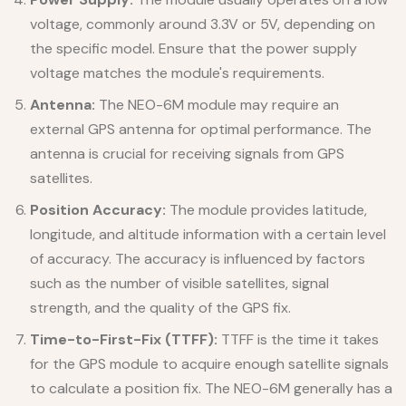
voltage, commonly around 3.3V or 5V, depending on
the specific model. Ensure that the power supply
voltage matches the module's requirements.
Antenna:
The NEO-6M module may require an
external GPS antenna for optimal performance. The
antenna is crucial for receiving signals from GPS
satellites.
Position Accuracy:
The module provides latitude,
longitude, and altitude information with a certain level
of accuracy. The accuracy is influenced by factors
such as the number of visible satellites, signal
strength, and the quality of the GPS fix.
Time-to-First-Fix (TTFF):
TTFF is the time it takes
for the GPS module to acquire enough satellite signals
to calculate a position fix. The NEO-6M generally has a