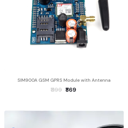
SIM900A GSM GPRS Module with Antenna
₹1199
₹869