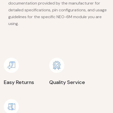
documentation provided by the manufacturer for
detailed specifications, pin configurations, and usage
guidelines for the specific NEO-6M module you are
using.
Easy Returns
Quality Service