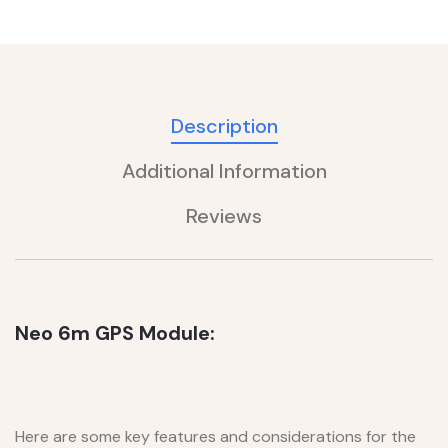
Description
Additional Information
Reviews
Neo 6m GPS Module:
Here are some key features and considerations for the