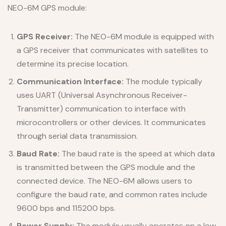
NEO-6M GPS module:
GPS Receiver:
The NEO-6M module is equipped with
a GPS receiver that communicates with satellites to
determine its precise location.
Communication Interface:
The module typically
uses UART (Universal Asynchronous Receiver-
Transmitter) communication to interface with
microcontrollers or other devices. It communicates
through serial data transmission.
Baud Rate:
The baud rate is the speed at which data
is transmitted between the GPS module and the
connected device. The NEO-6M allows users to
configure the baud rate, and common rates include
9600 bps and 115200 bps.
Power Supply:
The module usually operates on a low