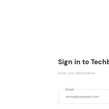
Sign in to Tech
Enter your detail below
Email