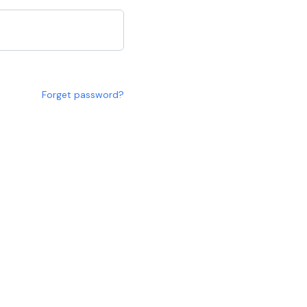
Forget password?