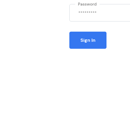
Password
Sign In