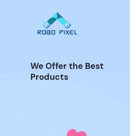
We Offer the Best
Products