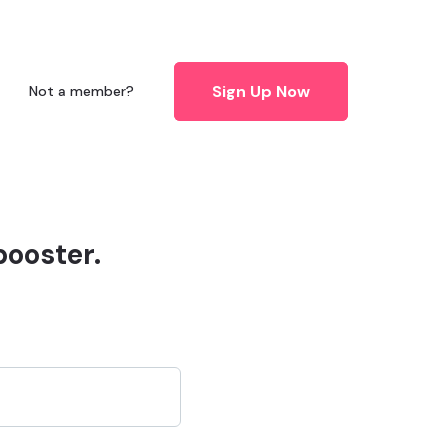
Sign Up Now
Not a member?
booster.