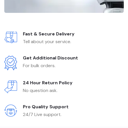
Fast & Secure Delivery
Tell about your service.
Get Additional Discount
For bulk orders.
24 Hour Return Policy
No question ask.
Pro Quality Support
24/7 Live support.