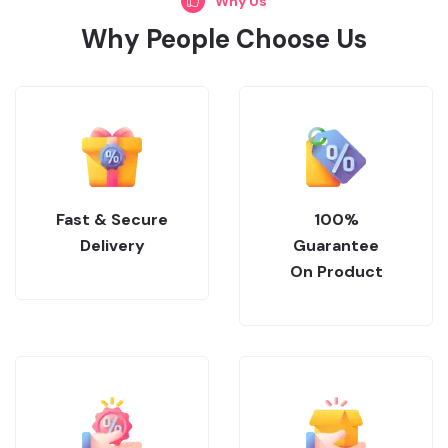
Why Us
Why People Choose Us
Fast & Secure
100%
Delivery
Guarantee
On Product