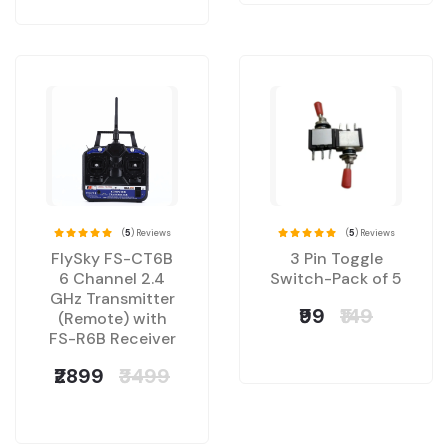
(
5
) Reviews
(
5
) Reviews
FlySky FS-CT6B
3 Pin Toggle
6 Channel 2.4
Switch-Pack of 5
GHz Transmitter
₹99
₹149
(Remote) with
FS-R6B Receiver
₹2899
₹3499