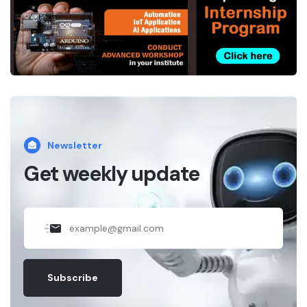
*
.
Newsletter
Get weekly update
Subscribe