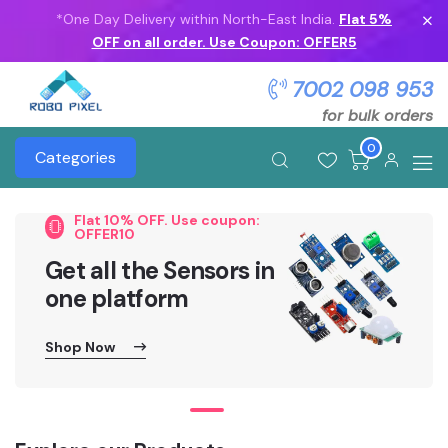
*One Day Delivery within North-East India.
Flat 5%
OFF on all order. Use Coupon: OFFER5
7002 098 953
for bulk orders
0
Categories
Flat 10% OFF. Use coupon:
OFFER10
Get all the Sensors in
one platform
Shop Now
Shop Now
Shop Now
Shop Now