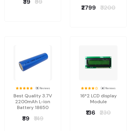
₹39
₹99
₹2799
₹3200
(
5
) Reviews
(
4
) Reviews
Best Quality 3.7V
16*2 LCD display
2200mAh L-ion
Module
Battery 18650
₹136
₹230
₹89
₹149