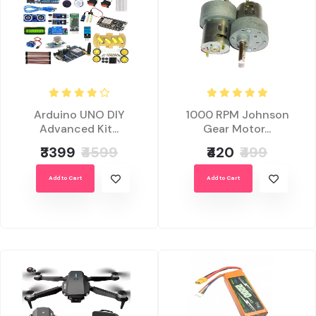
Arduino UNO DIY
1000 RPM Johnson
Advanced Kit...
Gear Motor...
₹3399
₹4599
₹420
₹499
Add to Cart
Add to Cart