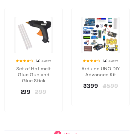
(
4
) Reviews
(
4
) Reviews
Set of Hot melt
Arduino UNO DIY
Glue Gun and
Advanced Kit
Glue Stick
₹3399
₹4599
₹199
₹299