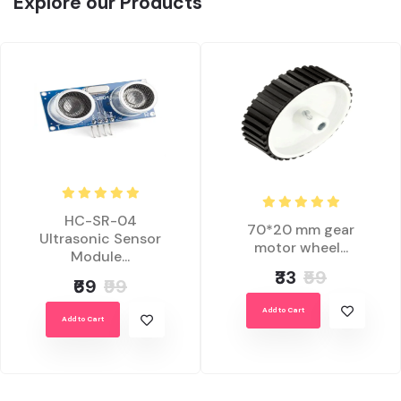
Explore our Products
HC-SR-04
70*20 mm gear
Ultrasonic Sensor
motor wheel...
Module...
₹33
₹59
₹69
₹99
Add to Cart
Add to Cart