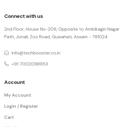
Connect with us
2nd Floor, House No-209, Opposite to Ambikagiri Nagar
Path, Jonali, Zoo Road, Guwahati, Assam - 781024
info@techbooster.co.in
+91 7002098953
Account
My Account
Login / Register
Cart