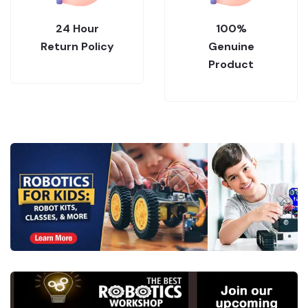
24 Hour
100%
Return Policy
Genuine
Product
.
Collections