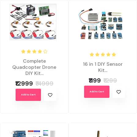
Complete
16 in 1 DIY Sensor
Quadcopter Drone
Kit...
DIY Kit...
₹1199
₹1299
₹12999
₹14999
Add to Cart
Add to Cart