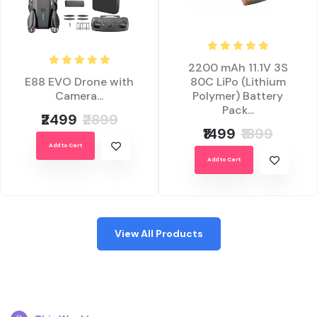
2200 mAh 11.1V 3S
E88 EVO Drone with
80C LiPo (Lithium
Camera...
Polymer) Battery
Pack...
₹2499
₹2899
₹1499
₹1899
Add to Cart
Add to Cart
View All Products