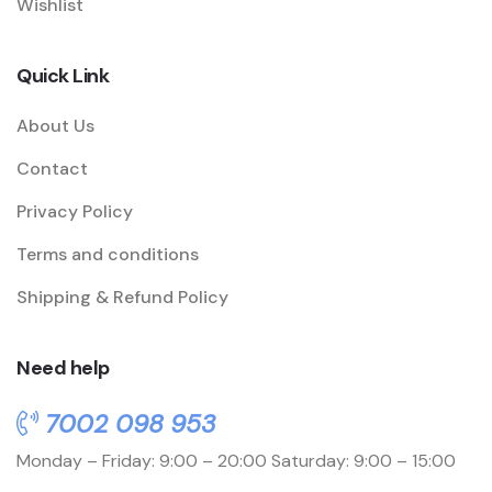
Wishlist
Quick Link
About Us
Contact
Privacy Policy
Terms and conditions
Shipping & Refund Policy
Need help
7002 098 953
Monday – Friday: 9:00 – 20:00
Saturday: 9:00 – 15:00