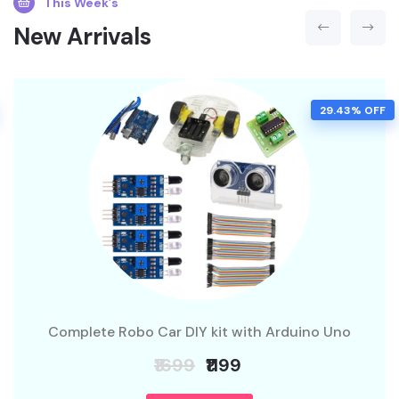
This Week’s
New Arrivals
29.43% OFF
Complete Robo Car DIY kit with Arduino Uno
₹1699
₹1199