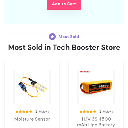
Add to Cart
Most Sold
Most Sold in Tech Booster Store
(
5
) Reviews
(
5
) Reviews
Moisture Sensor
11.1V 3S 4500
mAh Lipo Battery