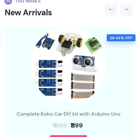
This Week’s
New Arrivals
29.43% OFF
Complete Robo Car DIY kit with Arduino Uno
₹1699
₹1199