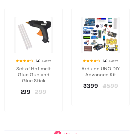
(
4
) Reviews
(
4
) Reviews
Set of Hot melt
Arduino UNO DIY
Glue Gun and
Advanced Kit
Glue Stick
₹3399
₹4599
₹199
₹299