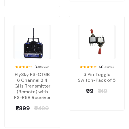
(
4
) Reviews
(
4
) Reviews
FlySky FS-CT6B
3 Pin Toggle
6 Channel 2.4
Switch-Pack of 5
GHz Transmitter
₹99
₹149
(Remote) with
FS-R6B Receiver
₹2899
₹3499