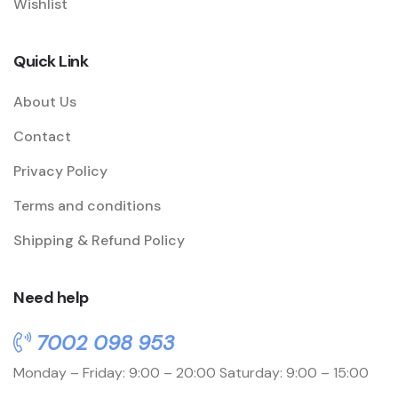
Wishlist
Quick Link
About Us
Contact
Privacy Policy
Terms and conditions
Shipping & Refund Policy
Need help
7002 098 953
Monday – Friday: 9:00 – 20:00
Saturday: 9:00 – 15:00