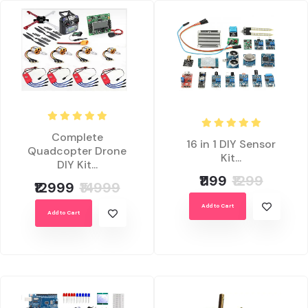
Complete
16 in 1 DIY Sensor
Quadcopter Drone
Kit...
DIY Kit...
₹1199
₹1299
₹12999
₹14999
Add to Cart
Add to Cart