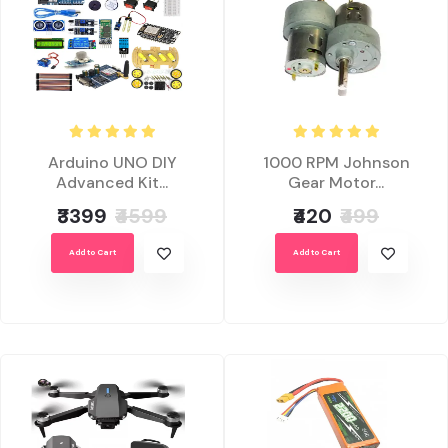
Arduino UNO DIY
1000 RPM Johnson
Advanced Kit...
Gear Motor...
₹3399
₹4599
₹420
₹499
Add to Cart
Add to Cart