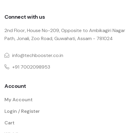
Connect with us
2nd Floor, House No-209, Opposite to Ambikagiri Nagar
Path, Jonali, Zoo Road, Guwahati, Assam - 781024
info@techbooster.co.in
+91 7002098953
Account
My Account
Login / Register
Cart