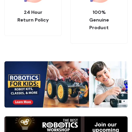
24 Hour
100%
Return Policy
Genuine
Product
.
Collections