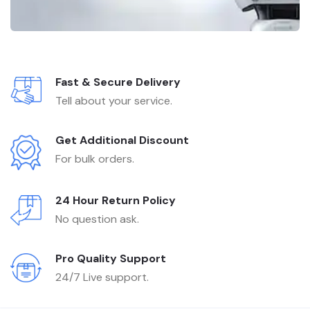
Fast & Secure Delivery
Tell about your service.
Get Additional Discount
For bulk orders.
24 Hour Return Policy
No question ask.
Pro Quality Support
24/7 Live support.