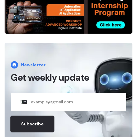
*
.
Newsletter
Get weekly update
Subscribe