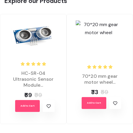
Explore our Products
HC-SR-04
70*20 mm gear
Ultrasonic Sensor
motor wheel...
Module...
₹33
₹59
₹69
₹99
Add to Cart
Add to Cart