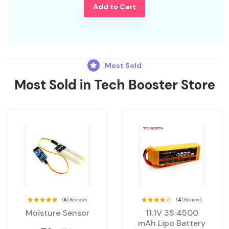
Add to Cart
Most Sold
Most Sold in Tech Booster Store
(
5
) Reviews
(
4
) Reviews
Moisture Sensor
11.1V 3S 4500
mAh Lipo Battery