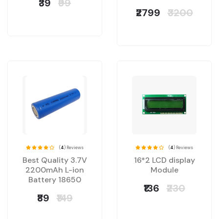
₹39
₹99
₹2799
₹3200
(
4
) Reviews
(
4
) Reviews
Best Quality 3.7V
16*2 LCD display
2200mAh L-ion
Module
Battery 18650
₹136
₹230
₹89
₹149