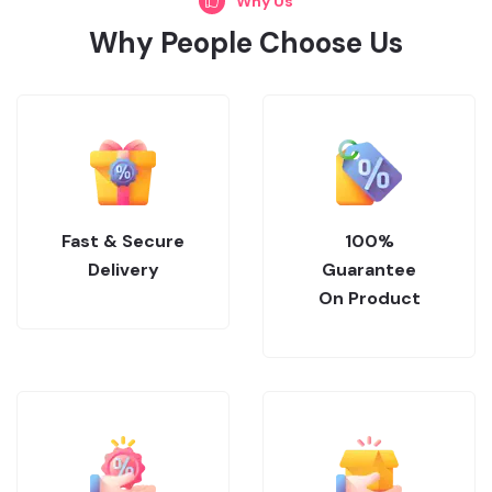
Why Us
Why People Choose Us
Fast & Secure
100%
Delivery
Guarantee
On Product