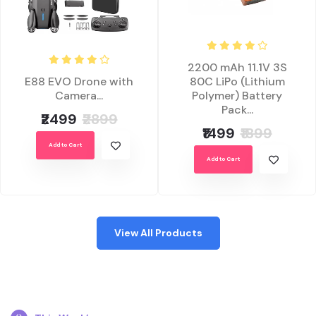
2200 mAh 11.1V 3S
E88 EVO Drone with
80C LiPo (Lithium
Camera...
Polymer) Battery
Pack...
₹2499
₹2899
₹1499
₹1899
Add to Cart
Add to Cart
View All Products